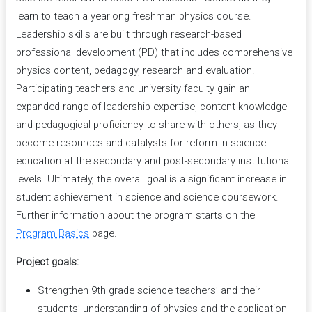
learn to teach a yearlong freshman physics course.
Leadership skills are built through research-based
professional development (PD) that includes comprehensive
physics content, pedagogy, research and evaluation.
Participating teachers and university faculty gain an
expanded range of leadership expertise, content knowledge
and pedagogical proficiency to share with others, as they
become resources and catalysts for reform in science
education at the secondary and post-secondary institutional
levels. Ultimately, the overall goal is a significant increase in
student achievement in science and science coursework.
Further information about the program starts on the
Program Basics
page.
Project goals:
Strengthen 9th grade science teachers’ and their
students’ understanding of physics and the application