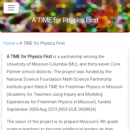
in content
A TIME for Physics First
Home
»
A TIME for Physics First
A TIME for Physics First
is a partnership among the
University of Missouri-Columbia (MU), and thirty-seven Core
Partner school districts. The project was funded by the
National Science Foundation Math-Science Partnership
Institute grant titled A TIME for Freshman Physics in Missouri
(Academy for Teachers using Inquiry and Modeling
Experiences for Freshman Physics in Missouri), funded
September 2009-Aug 2015 (NSF-DUE 0928924).
The vision of the project is to prepare Missouri’s 9th grade
science teachers to become intellectual leaders as they