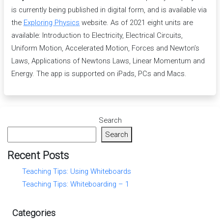
is currently being published in digital form, and is available via
the
Exploring Physics
website. As of 2021 eight units are
available: Introduction to Electricity, Electrical Circuits,
Uniform Motion, Accelerated Motion, Forces and Newton’s
Laws, Applications of Newtons Laws, Linear Momentum and
Energy. The app is supported on iPads, PCs and Macs.
Search
Search
Recent Posts
Teaching Tips: Using Whiteboards
Teaching Tips: Whiteboarding – 1
Categories