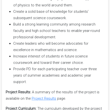
of physics to the world around them.
Create a solid base of knowledge for students’
subsequent science coursework.
Build a strong learning community among research
faculty and high school teachers to enable year-round
professional development.
Create leaders who will become advocates for
excellence in mathematics and science.
Increase interest of students in future science
coursework and toward their career choice.
Provide PD for each participating teacher over three
years of summer academies and academic year
support.
Project Results:
A summary of the results of the project is
available on the
Project Results
page.
Project Curriculum:
The curriculum developed by the project