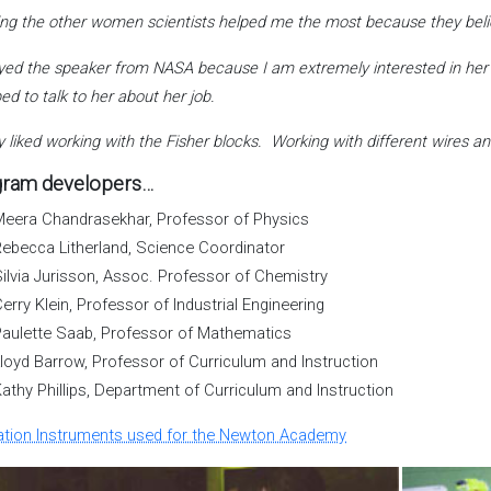
ng the other women scientists helped me the most because they believ
oyed the speaker from NASA because I am extremely interested in her 
ped to talk to her about her job.
lly liked working with the Fisher blocks. Working with different wires
ram developers…
eera Chandrasekhar, Professor of Physics
ebecca Litherland, Science Coordinator
ilvia Jurisson, Assoc. Professor of Chemistry
erry Klein, Professor of Industrial Engineering
aulette Saab, Professor of Mathematics
loyd Barrow, Professor of Curriculum and Instruction
athy Phillips, Department of Curriculum and Instruction
ation Instruments used for the Newton Academy