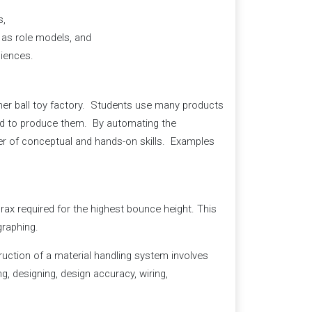
s,
 as role models, and
ciences.
ymer ball toy factory. Students use many products
ired to produce them. By automating the
er of conceptual and hands-on skills. Examples
rax required for the highest bounce height. This
graphing.
uction of a material handling system involves
ng, designing, design accuracy, wiring,