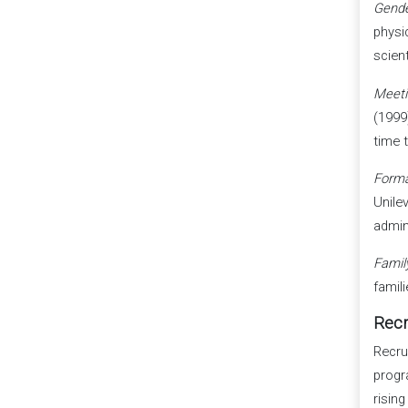
Gende
physi
scien
Meeti
(1999
time 
Forma
Unile
admin
Family
famil
Recr
Recru
progr
rising