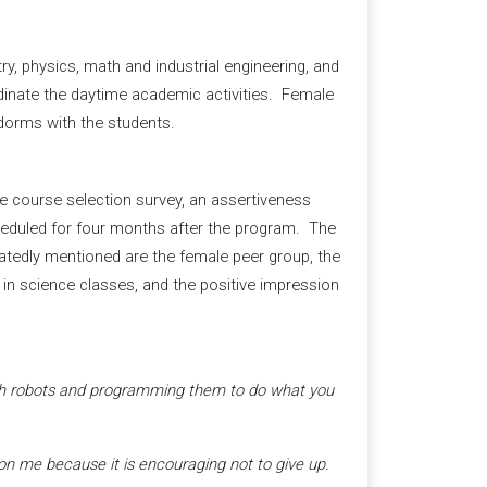
y, physics, math and industrial engineering, and
dinate the daytime academic activities. Female
dorms with the students.
ce course selection survey, an assertiveness
scheduled for four months after the program. The
tedly mentioned are the female peer group, the
n in science classes, and the positive impression
with robots and programming them to do what you
on me because it is encouraging not to give up.