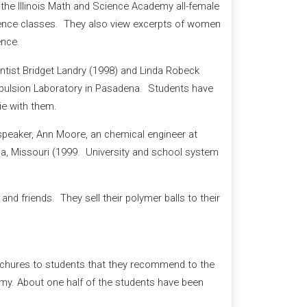
the Illinois Math and Science Academy all-female
ience classes. They also view excerpts of women
ence.
tist Bridget Landry (1998) and Linda Robeck
opulsion Laboratory in Pasadena. Students have
ie with them.
speaker, Ann Moore, an chemical engineer at
a, Missouri (1999. University and school system
and friends. They sell their polymer balls to their
ochures to students that they recommend to the
y. About one half of the students have been