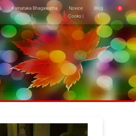
&
Karnataka Bhagawatha
Novice
Blog
0
|
Cooks |
|