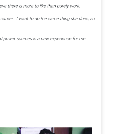
e there is more to like than purely work.
career. I want to do the same thing she does, so
 and power sources is a new experience for me.