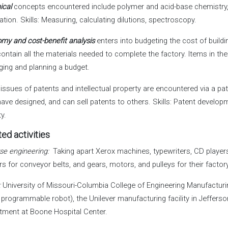
ical
concepts encountered include polymer and acid-base chemistry
ation. Skills: Measuring, calculating dilutions, spectroscopy.
my and cost-benefit analysis
enters into budgeting the cost of buildi
contain all the materials needed to complete the factory. Items in the
ing and planning a budget.
issues of patents and intellectual property are encountered via a pa
have designed, and can sell patents to others. Skills: Patent develo
ty.
ed activities
se engineering:
Taking apart Xerox machines, typewriters, CD players
rs for conveyor belts, and gears, motors, and pulleys for their factory
:
University of Missouri-Columbia College of Engineering Manufacturi
 programmable robot), the Unilever manufacturing facility in Jefferso
tment at Boone Hospital Center.