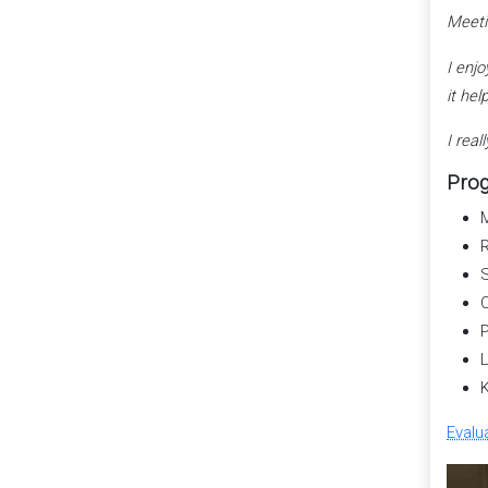
Meeti
I enj
it hel
I rea
Prog
M
R
S
C
P
L
K
Evalu