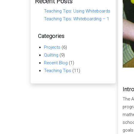
Recent Posts
Teaching Tips: Using Whiteboards
Teaching Tips: Whiteboarding – 1
Categories
Projects
(6)
Quilting
(9)
Recent Blog
(1)
Teaching Tips
(11)
Intr
The A
progr
mathe
schoo
goals