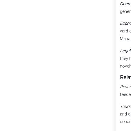
Chem
gener
Econo
yard 
Manag
Legal
they 
novel
Relat
Rever
feede
Tours
and a
depar