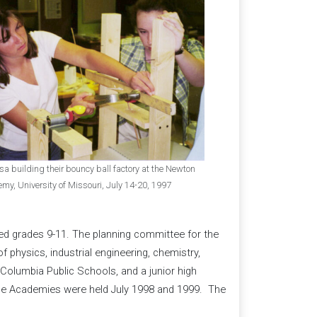
a building their bouncy ball factory at the Newton
, University of Missouri, July 14-20, 1997
ed grades 9-11. The planning committee for the
 physics, industrial engineering, chemistry,
Columbia Public Schools, and a junior high
e Academies were held July 1998 and 1999. The