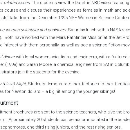
r related issues:
The students view the Dateline NBC video featuring 
cs course and discuss their experiences as females in math and sc
tists’ talks from the December 1995 NSF Women in Science Confer
ng women scientists and engineers:
Saturday lunch with a NASA scien
). Both have worked with the Mars Pathfinder Mission at the Jet Pr
to interact with them personally, as well as see a science fiction mov
l dinner
with local women scientists and engineers, with a featured 
ver (1998) and Sarah Moore, a chemical engineer from 3M in Columbi
istrators join the students for the evening.
 (pizza) Night:
Students demonstrate their factories to their families 
ies for Newton dollars – a big hit among the younger siblings!
uitment
itment brochures are sent to the science teachers, who give the br
am. Approximately 30 students can be accommodated in the academ
 sophomores, one third rising juniors, and the rest rising seniors.