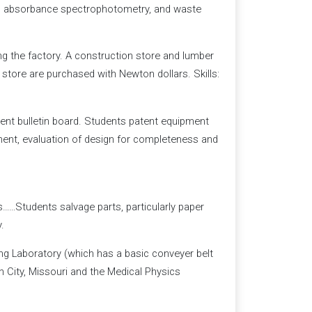
, absorbance spectrophotometry, and waste
ng the factory. A construction store and lumber
 store are purchased with Newton dollars. Skills:
tent bulletin board. Students patent equipment
pment, evaluation of design for completeness and
……Students salvage parts, particularly paper
.
ng Laboratory (which has a basic conveyer belt
n City, Missouri and the Medical Physics