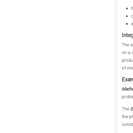
h
o
a
Inte
The a
on a 
produ
of int
Exam
Math
probl
The
E
the ph
const