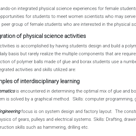
ands-on integrated physical science experiences for female student
pportunities for students to meet women scientists who may serve
 peer group of female students who are interested in the physical s
gration of physical science activities
ctivities is accomplished by having students design and build a pol
daily basis but rarely realize the multiple components that are requ
ction of polymer balls made of glue and borax students use a numb
egrated activities and skills utilized are:
ples of interdisciplinary learning
ematics
is encountered in determining the optimal mix of glue and bo
em is solved by a graphical method. Skills: computer programming, 
ngineering
focus is on system design and factory layout. The constr
ysics of gears, pulleys and electrical systems. Skills: Drafting, drawi
ruction skills such as hammering, drilling etc.