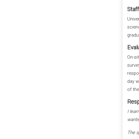
Staf
Unive
scien
gradu
Eval
On-si
surve
respo
day w
of th
Resp
I lea
wante
The s