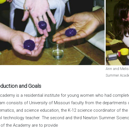
Ann and Meliss
Summer Academy
oduction and Goals
cademy is a residential institute for young women who had complet
am consists of University of Missouri faculty from the departments of
matics, and science education, the K-12 science coordinator of the 
l technology teacher. The second and third Newton Summer Scienc
 of the Academy are to provide