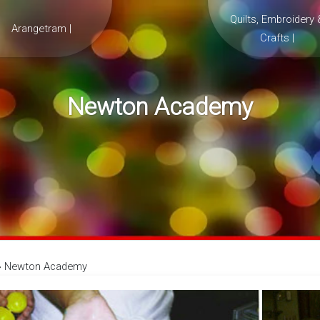
Quilts, Embroidery 
Arangetram |
Crafts |
Newton Academy
»
Newton Academy