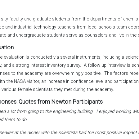
f
rsity faculty and graduate students from the departments of chemistr
ce and industrial technology teachers from local schools team coor
ate and undergraduate students serve as counselors and live in the 
uation
te evaluation is conducted via several instruments, including a scien
y, and a strong interest inventory survey. A follow up interview is 
nses to the academy are overwhelmingly positive. The factors repea
ith the NASA visitor, an increase in confidence level and participatio
e various female scientists they met during the academy.
onses: Quotes from Newton Participants
rned a lot from going to the engineering building. I enjoyed working 
d them to do.
peaker at the dinner with the scientists had the most positive impact 