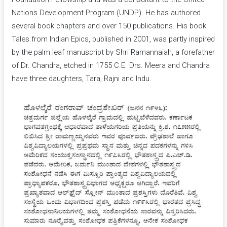
Nations Development Program (UNDP). He has authored
several book chapters and over 150 publications. His book
Tales from Indian Epics, published in 2001, was partly inspired
by the palm leaf manuscript by Shri Ramannaiah, a forefather
of Dr. Chandra, etched in 1755 C.E. Drs. Meera and Chandra
have three daughters, Tara, Rajni and Indu.