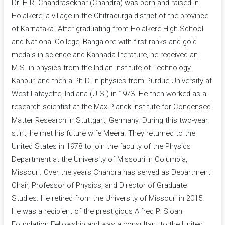
Dr. H.R. Chandrasekhar (Chandra) was born and raised in
Holalkere, a village in the Chitradurga district of the province
of Karnataka. After graduating from Holalkere High School
and National College, Bangalore with first ranks and gold
medals in science and Kannada literature, he received an
M.S. in physics from the Indian Institute of Technology,
Kanpur, and then a Ph.D. in physics from Purdue University at
West Lafayette, Indiana (U.S.) in 1973. He then worked as a
research scientist at the Max-Planck Institute for Condensed
Matter Research in Stuttgart, Germany. During this two-year
stint, he met his future wife Meera. They returned to the
United States in 1978 to join the faculty of the Physics
Department at the University of Missouri in Columbia,
Missouri. Over the years Chandra has served as Department
Chair, Professor of Physics, and Director of Graduate
Studies. He retired from the University of Missouri in 2015.
He was a recipient of the prestigious Alfred P. Sloan
Foundation Fellowship and was a consultant to the United