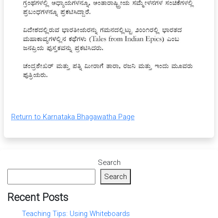
Return to Karnataka Bhagawatha Page
Search
Search
Recent Posts
Teaching Tips: Using Whiteboards