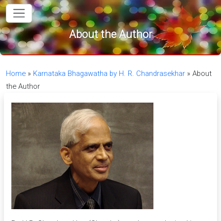
in content
About the Author
Home
»
Karnataka Bhagawatha by H. R. Chandrasekhar
»
About
the Author