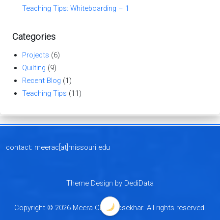
Teaching Tips: Whiteboarding – 1
Categories
Projects
(6)
Quilting
(9)
Recent Blog
(1)
Teaching Tips
(11)
contact: meerac[at]missouri.edu
Theme Design by DediData
Copyright © 2026 Meera Chandrasekhar. All rights reserved.